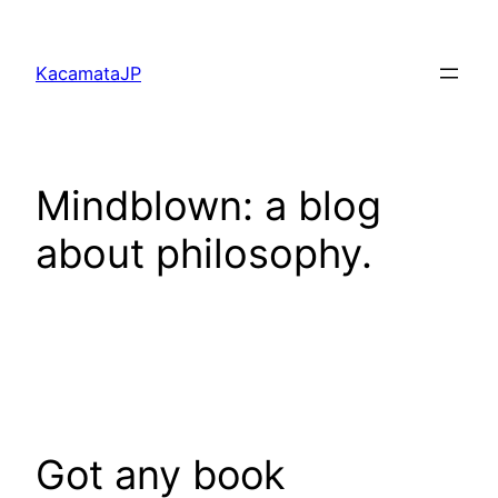
Skip
to
KacamataJP
content
Mindblown: a blog
about philosophy.
Got any book